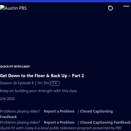
Skip
to
Main
Content
QUICK FIT WITH CASSY
Get Down to the Floor & Back Up – Part 2
Video
Season 26 Episode 8 | 7m 35s
|
CC
has
Keep on building your strength with this class.
Closed
2/6/2023
Captions
Problems playing video?
Report a Problem
|
Closed Captioning
Feedback
Problems playing video?
Report a Problem
|
Closed Captioning Feedback
Quick Fit with Cassy
is a local public television program presented by
PBS