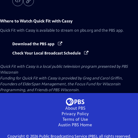
Where to Watch
Quick Fit with Cassy
Quick Fit with Cassy
is available to stream on pbs.org and the PBS app.
Download the PBS app
Check Your Local Broadcast Schedule
Quick Fit with Cassy
is a local public television program presented by
PBS
Wisconsin
Funding for Quick Fit with Cassy is provided by Greg and Carol Griffin,
Founders of ElderSpan Management, the Focus Fund for Wisconsin
Programming, and Friends of PBS Wisconsin.
About PBS
Privacy Policy
Terms of Use
Austin PBS
Home
Copyright ©
2026
Public Broadcasting Service (PBS), all rights reserved.