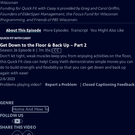
Wisconsin
Funding for Quick Fit with Cassy is provided by Greg and Carol Griffin,
Founders of ElderSpan Management, the Focus Fund for Wisconsin
Programming, and Friends of PBS Wisconsin.
About This Episode
More Episodes
Transcript
You Might Also Like
QUICK FIT WITH CASSY
Get Down to the Floor & Back Up – Part 2
Video
Season 26 Episode 8 | 7m 35s
|
CC
has
Don’t let tight, weak muscles keep you from enjoying activities on the floor,
Closed
this Quick Fit class can help! Cassy Vieth demonstrates simple moves you can
Captions
do to build strength and flexibility so that you can get down and back up
again with ease!
2/6/2023
Problems playing video?
Report a Problem
|
Closed Captioning Feedback
GENRE
Home And How To
FOLLOW US
SHARE THIS VIDEO