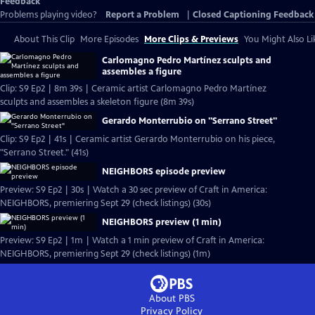
Feedback
Problems playing video?
Report a Problem
|
Closed Captioning Feedback
About This Clip
More Episodes
More Clips & Previews
You Might Also Li
Carlomagno Pedro Martínez sculpts and
assembles a figure
Clip: S9 Ep2 | 8m 39s | Ceramic artist Carlomagno Pedro Martínez
sculpts and assembles a skeleton figure (8m 39s)
Gerardo Monterrubio on "Serrano Street"
Clip: S9 Ep2 | 41s | Ceramic artist Gerardo Monterrubio on his piece,
"Serrano Street." (41s)
NEIGHBORS episode preview
Preview: S9 Ep2 | 30s | Watch a 30 sec preview of Craft in America:
NEIGHBORS, premiering Sept 29 (check listings) (30s)
NEIGHBORS preview (1 min)
Preview: S9 Ep2 | 1m | Watch a 1 min preview of Craft in America:
NEIGHBORS, premiering Sept 29 (check listings) (1m)
About PBS
Privacy Policy