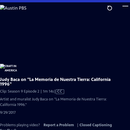
Skip
to
Main
Content
Judy Baca on "La Memoria de Nuestra Tierra: California
1996"
Video
Clip: Season 9 Episode 2 | 1m 14s
|
CC
has
Artist and muralist Judy Baca on "La Memoria de Nuestra Tierra:
Closed
California 1996."
Captions
9/29/2017
Problems playing video?
Report a Problem
|
Closed Captioning