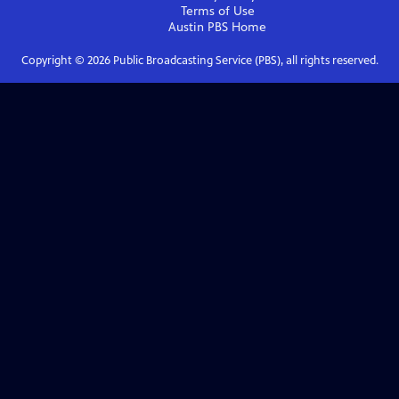
Terms of Use
Austin PBS
Home
Copyright ©
2026
Public Broadcasting Service (PBS), all rights reserved.