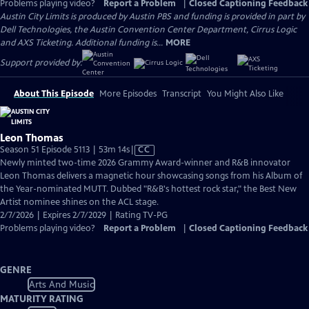
Problems playing video?
Report a Problem
|
Closed Captioning Feedback
Austin City Limits is produced by Austin PBS and funding is provided in part by
Dell Technologies, the Austin Convention Center Department, Cirrus Logic
and AXS Ticketing. Additional funding is...
MORE
Support provided by:
About This Episode
More Episodes
Transcript
You Might Also Like
Leon Thomas
Video
Season 51 Episode 5113 | 53m 14s
|
CC
has
Newly minted two-time 2026 Grammy Award-winner and R&B innovator
Closed
Leon Thomas delivers a magnetic hour showcasing songs from his Album of
Captions
the Year-nominated MUTT. Dubbed "R&B's hottest rock star," the Best New
Artist nominee shines on the ACL stage.
2/7/2026 | Expires 2/7/2029 | Rating TV-PG
Problems playing video?
Report a Problem
|
Closed Captioning Feedback
GENRE
Arts And Music
MATURITY RATING