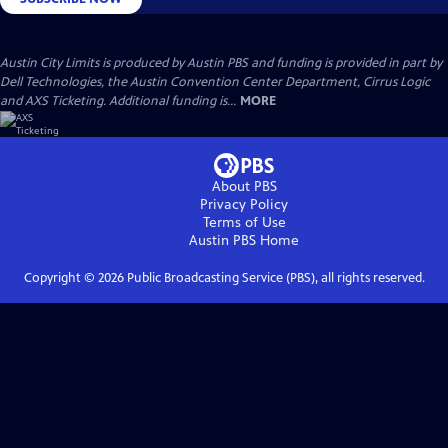
Austin City Limits is produced by Austin PBS and funding is provided in part by
Dell Technologies, the Austin Convention Center Department, Cirrus Logic
and AXS Ticketing. Additional funding is...
MORE
About PBS
Privacy Policy
Terms of Use
Austin PBS
Home
Copyright ©
2026
Public Broadcasting Service (PBS), all rights reserved.