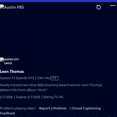
Skip
to
Main
Content
Leon Thomas
Video
Season 51 Episode 5113 | 53m 14s
|
CC
has
Newly minted two-time 2026 Grammy Award-winner Leon Thomas
Closed
delivers hits from album "Mutt."
Captions
2/7/2026 | Expires 2/7/2029 | Rating TV-PG
Problems playing video?
Report a Problem
|
Closed Captioning
Feedback