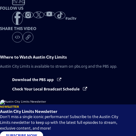
TV-PG
FOLLOW US
#
acltv
SHARE THIS VIDEO
Where to Watch
Austin City Limits
Austin City Limits
is available to stream on pbs.org and the PBS app.
Download the PBS app
Check Your Local Broadcast Schedule
NEWSLETTER
Austin City Limits Newsletter
Don't miss a single iconic performance! Subscribe to the Austin City
Limits newsletter to keep up with the latest full episodes to stream,
exclusive content, and more!
SUBSCRIBE NOW