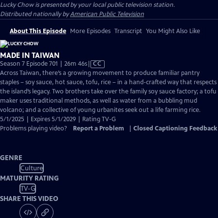
Lucky Chow
is presented by your local public television station.
Distributed nationally by
American Public Television
About This Episode
More Episodes
Transcript
You Might Also Like
MADE IN TAIWAN
Video
Season 7 Episode 701 | 26m 46s
|
CC
has
Across Taiwan, there’s a growing movement to produce familiar pantry
Closed
staples – soy sauce, hot sauce, tofu, rice – in a hand-crafted way that respects
Captions
the island’s legacy. Two brothers take over the family soy sauce factory; a tofu
maker uses traditional methods, as well as water from a bubbling mud
volcano; and a collective of young urbanites seek out a life farming rice.
5/1/2025 | Expires 5/1/2029 | Rating TV-G
Problems playing video?
Report a Problem
|
Closed Captioning Feedback
GENRE
Culture
MATURITY RATING
TV-G
SHARE THIS VIDEO