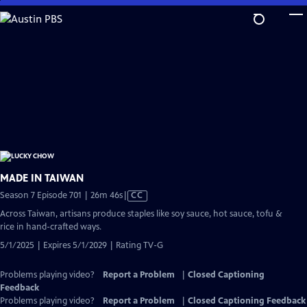
Skip
to
Main
Content
MADE IN TAIWAN
Video
Season 7 Episode 701 | 26m 46s
|
CC
has
Across Taiwan, artisans produce staples like soy sauce, hot sauce, tofu &
Closed
rice in hand-crafted ways.
Captions
5/1/2025 | Expires 5/1/2029 | Rating TV-G
Problems playing video?
Report a Problem
|
Closed Captioning
Feedback
Problems playing video?
Report a Problem
|
Closed Captioning Feedback