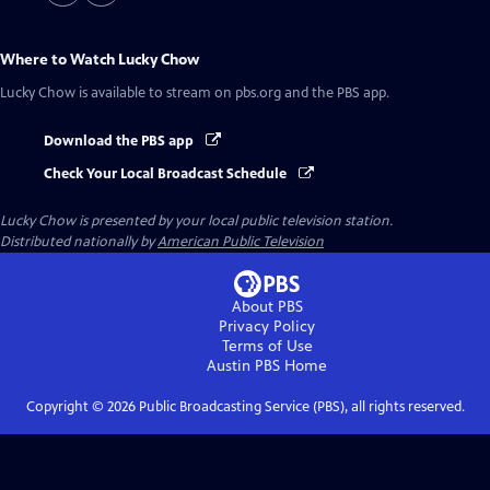
Where to Watch
Lucky Chow
Lucky Chow
is available to stream on pbs.org and the PBS app.
Download the PBS app
Check Your Local Broadcast Schedule
Lucky Chow
is presented by your local public television station.
Distributed nationally by
American Public Television
About PBS
Privacy Policy
Terms of Use
Austin PBS
Home
Copyright ©
2026
Public Broadcasting Service (PBS), all rights reserved.