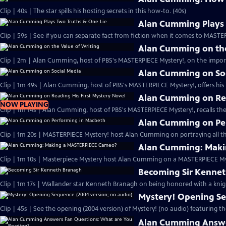
Clip | 40s | The star spills his hosting secrets in this how-to. (40s)
Alan Cumming Plays 
Clip | 59s | See if you can separate fact from fiction when it comes to MAST
Alan Cumming on the
Clip | 2m | Alan Cumming, host of PBS's MASTERPIECE Mystery!, on the import
Alan Cumming on So
Clip | 1m 49s | Alan Cumming, host of PBS's MASTERPIECE Mystery!, offers his i
Alan Cumming on Rea
NOW PLAYING
Clip | 1m 14s | Alan Cumming, host of PBS's MASTERPIECE Mystery!, recalls the 
Alan Cumming on Pe
Clip | 1m 20s | MASTERPIECE Mystery! host Alan Cumming on portraying all th
Alan Cumming: Maki
Clip | 1m 10s | Masterpiece Mystery host Alan Cumming on a MASTERPIECE Mys
Becoming Sir Kenne
Clip | 1m 17s | Wallander star Kenneth Branagh on being honored with a knig
Mystery! Opening Se
Clip | 45s | See the opening (2004 version) of Mystery! (no audio) featuring t
Alan Cumming Answe