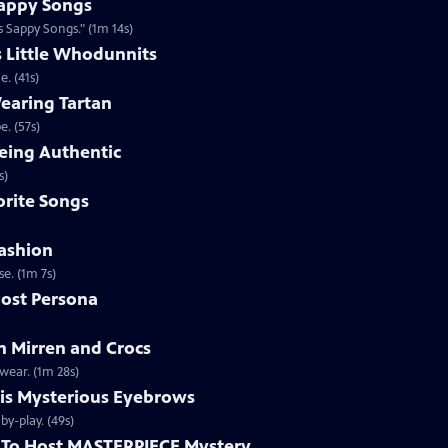
appy Songs
 Sappy Songs." (1m 14s)
s Little Whodunnits
. (41s)
earing Tartan
. (57s)
eing Authentic
ntically. (1m 2s)
rite Songs
ashion
e. (1m 7s)
ost Persona
 Mirren and Crocs
wear. (1m 28s)
is Mysterious Eyebrows
Clip | 49s | MASTERPIECE Mystery! host Alan Cumming gives an eyebrow play-by-play. (49s)
To Host MASTERPIECE Mystery