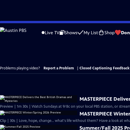
Skip
to
Live TV
Shows
My List
Shop
Don
Main
Content
Problems playing video?
Report a Problem
|
Closed Captioning Feedback
MASTERPIECE Delivers
Preview | 1m 30s | Watch Sundays at 9/8c on your local PBS station, or stream
MASTERPIECE Winter
Clip | 30s | Love, hope, change... what's life without them? Have a look at w
Summer/Fall 2025 P