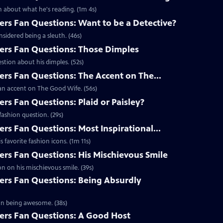
 about what he's reading. (1m 4s)
s Fan Questions: Want to be a Detective?
idered being a sleuth. (46s)
rs Fan Questions: Those Dimples
tion about his dimples. (52s)
s Fan Questions: The Accent on The...
an accent on The Good Wife. (56s)
s Fan Questions: Plaid or Paisley?
ashion question. (29s)
s Fan Questions: Most Inspirational...
favorite fashion icons. (1m 11s)
s Fan Questions: His Mischievous Smile
n on his mischievous smile. (39s)
rs Fan Questions: Being Absurdly
on being awesome. (38s)
rs Fan Questions: A Good Host