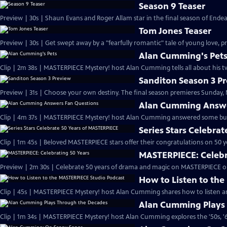
Season 9 Teaser
Preview | 30s | Shaun Evans and Roger Allam star in the final season of End
Tom Jones Teaser
Preview | 30s | Get swept away by a "fearfully romantic" tale of young love, pr
Alan Cumming's Pet
Clip | 2m 38s | MASTERPIECE Mystery! host Alan Cumming tells all about his tw
Sanditon Season 3 P
Preview | 31s | Choose your own destiny. The final season premieres Sunday, M
Alan Cumming Answe
Clip | 4m 37s | MASTERPIECE Mystery! host Alan Cumming answered some bur
Series Stars Celebra
Clip | 1m 45s | Beloved MASTERPIECE stars offer their congratulations on 50 yea
MASTERPIECE: Celebr
Preview | 2m 30s | Celebrate 50 years of drama and magic on MASTERPIECE o
How to Listen to th
Clip | 45s | MASTERPIECE Mystery! host Alan Cumming shares how to listen and
Alan Cumming Plays
Clip | 1m 34s | MASTERPIECE Mystery! host Alan Cumming explores the '50s, '60