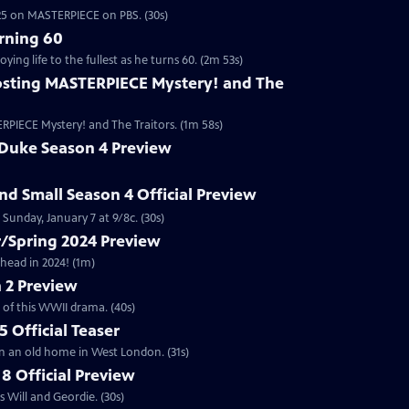
2025 on MASTERPIECE on PBS. (30s)
rning 60
ng life to the fullest as he turns 60. (2m 53s)
sting MASTERPIECE Mystery! and The
RPIECE Mystery! and The Traitors. (1m 58s)
 Duke Season 4 Preview
and Small Season 4 Official Preview
Sunday, January 7 at 9/8c. (30s)
/Spring 2024 Preview
head in 2024! (1m)
 2 Preview
 of this WWII drama. (40s)
 Official Teaser
in an old home in West London. (31s)
8 Official Preview
 Will and Geordie. (30s)