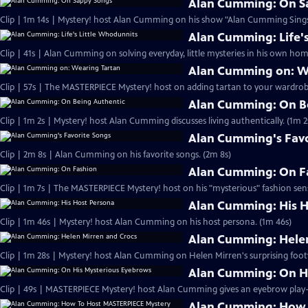
Alan Cumming: On S
Clip | 1m 14s | Mystery! host Alan Cumming on his show "Alan Cumming Sings
Alan Cumming: Life'
Clip | 41s | Alan Cumming on solving everyday, little mysteries in his own home
Alan Cumming on: W
Clip | 57s | The MASTERPIECE Mystery! host on adding tartan to your wardrobe
Alan Cumming: On B
Clip | 1m 2s | Mystery! host Alan Cumming discusses living authe
Alan Cumming's Favo
Clip | 2m 8s | Alan Cumming on his favorite songs. (2m 8s)
Alan Cumming: On F
Clip | 1m 7s | The MASTERPIECE Mystery! host on his "mysterious" fashion sens
Alan Cumming: His H
Clip | 1m 46s | Mystery! host Alan Cumming on his host persona. (1m 46s)
Alan Cumming: Helen
Clip | 1m 28s | Mystery! host Alan Cumming on Helen Mirren's surprising foot
Alan Cumming: On H
Alan Cumming: How 