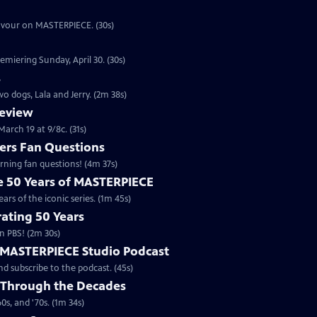
eavour on MASTERPIECE. (30s)
emiering Sunday, April 30. (30s)
s
o dogs, Lala and Jerry. (2m 38s)
review
arch 19 at 9/8c. (31s)
rs Fan Questions
ning fan questions! (4m 37s)
te 50 Years of MASTERPIECE
rs of the iconic series. (1m 45s)
ating 50 Years
n PBS! (2m 30s)
e MASTERPIECE Studio Podcast
 subscribe to the podcast. (45s)
 Through the Decades
s, and '70s. (1m 34s)