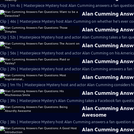
Clip | 1m 4s | Masterpiece Mystery host Alan Cumming answers a fan question
Alan Cumming Answer
Clip | 46s | Masterpiece Mystery host Alan Cumming on whether he's ever cons
Alan Cumming Answe
Clip | 52s | Masterpiece Mystery host and actor Alan Cumming takes a fan ques
Alan Cumming Answer
Clip | 56s | Masterpiece Mystery host and actor Alan Cumming on his Americ
Alan Cumming Answer
Clip | 29s | Masterpiece Mystery host and actor Alan Cumming answers a fan f
Alan Cumming Answer
Clip | 1m 11s | Masterpiece Mystery host and actor Alan Cumming considers his 
Alan Cumming Answer
Clip | 39s | Masterpiece Mystery's Alan Cumming takes a Facebook fan questio
Alan Cumming Answe
Awesome
Clip | 38s | Masterpiece Mystery host Alan Cumming answers a fan question 
Alan Cumming Answe