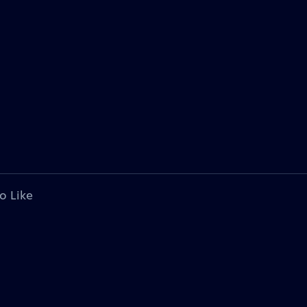
o Like