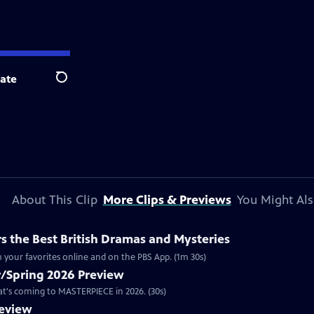
ate
Search
About This Clip
More Clips & Previews
You Might Als
 the Best British Dramas and Mysteries
 your favorites online and on the PBS App. (1m 30s)
/Spring 2026 Preview
hat's coming to MASTERPIECE in 2026. (30s)
review