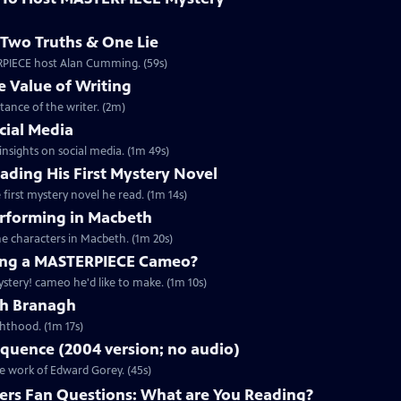
Two Truths & One Lie
ERPIECE host Alan Cumming. (59s)
 Value of Writing
ance of the writer. (2m)
cial Media
nsights on social media. (1m 49s)
ding His First Mystery Novel
first mystery novel he read. (1m 14s)
rforming in Macbeth
e characters in Macbeth. (1m 20s)
ng a MASTERPIECE Cameo?
tery! cameo he'd like to make. (1m 10s)
th Branagh
hthood. (1m 17s)
quence (2004 version; no audio)
he work of Edward Gorey. (45s)
rs Fan Questions: What are You Reading?