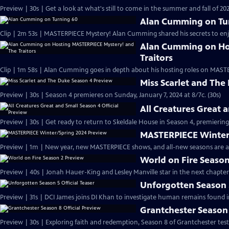
Preview | 30s | Get a look at what's still to come in the summer and fall of 
Alan Cumming on Tu
Clip | 2m 53s | MASTERPIECE Mystery! Alan Cumming shared his secrets to enjoyi
Alan Cumming on Ho
Traitors
Clip | 1m 58s | Alan Cumming goes in depth about his hosting roles on MASTE
Miss Scarlet and The
Preview | 30s | Season 4 premieres on Sunday, January 7, 2024 at 8/7c. (30s)
All Creatures Great 
Preview | 30s | Get ready to return to Skeldale House in Season 4, premiering 
MASTERPIECE Winter
Preview | 1m | New year, new MASTERPIECE shows, and all-new seasons are a
World on Fire Season
Preview | 40s | Jonah Hauer-King and Lesley Manville star in the next chapter
Unforgotten Season 5
Preview | 31s | DCI James joins DI Khan to investigate human remains found 
Grantchester Season 
Preview | 30s | Exploring faith and redemption, Season 8 of Grantchester tests