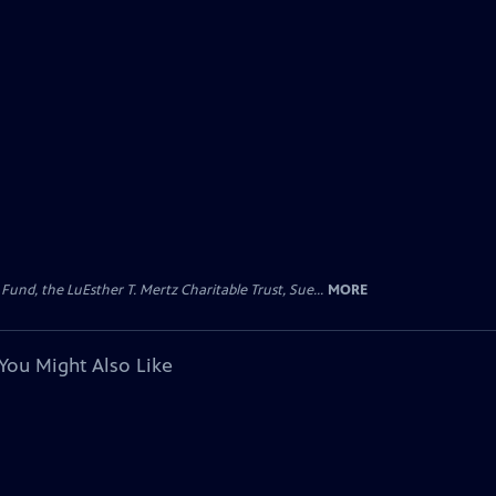
d, the LuEsther T. Mertz Charitable Trust, Sue...
MORE
You Might Also Like