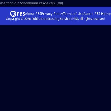
ilharmonic in Schönbrunn Palace Park. (30s)
About PBS
Privacy Policy
Terms of Use
Austin PBS
Home
Copyright ©
2026
Public Broadcasting Service (PBS), all rights reserved.