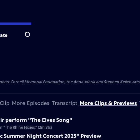
ate
Search
ert Cornell Memorial Foundation, the Anna-Maria and Stephen Kellen Arts Fun
Clip
More Episodes
Transcript
More Clips & Previews
ir perform "The Elves Song"
 "The Rhine Nixies." (2m 31s)
c Summer Night Concert 2025" Preview