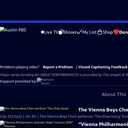
Skip
to
Live TV
Shows
My List
Shop
Don
Main
Content
Problems playing video?
Report a Problem
|
Closed Captioning Feedback
Major series funding for GREAT PERFORMANCES is provided by The Joseph & Rob
Support provided by:
About This 
The Vienna Boys Cho
Clip: S52 Ep23 | 2m 31s | The Vienna Boys Choir performs "The Elves Song" from
"Vienna Philharmoni