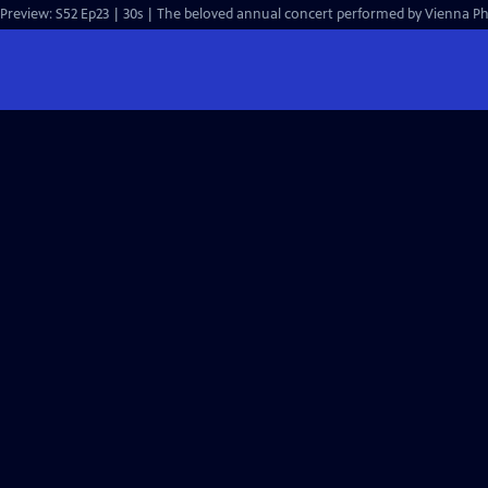
Preview: S52 Ep23 | 30s | The beloved annual concert performed by Vienna Ph