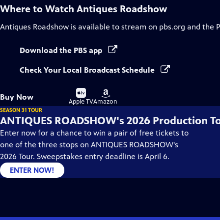
Where to Watch
Antiques Roadshow
Antiques Roadshow
is available to stream on pbs.org and the 
Download the PBS app
Check Your Local Broadcast Schedule
Buy
Buy
Buy Now
on
on
Apple TV
Amazon
SEASON 31 TOUR
ANTIQUES ROADSHOW's 2026 Production T
Enter now for a chance to win a pair of free tickets to
one of the three stops on ANTIQUES ROADSHOW's
2026 Tour. Sweepstakes entry deadline is April 6.
ENTER NOW!