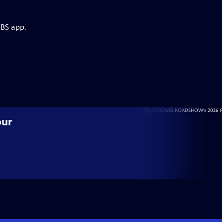
PBS app.
our