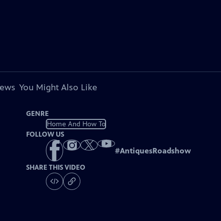
iews
You Might Also Like
GENRE
Home And How To
FOLLOW US
#
AntiquesRoadshow
SHARE THIS VIDEO