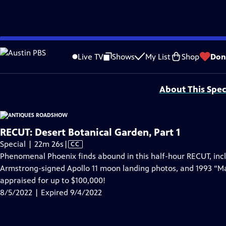
video is not available.
Skip
Problems playing video?
Report a Problem
|
Closed Captioning Feedback
to
Funding for ANTIQUES ROADSHOW is provided by
Ancestry
and
American Cru
Live TV
Shows
My List
Shop
Don
Main
Support provided by:
Content
About This Spec
RECUT: Desert Botanical Garden, Part 1
Video
Special | 22m 26s
|
CC
has
Phenomenal Phoenix finds abound in this half-hour RECUT, incl
Closed
Armstrong-signed Apollo 11 moon landing photos, and 1993 “Ma
Captions
appraised for up to $100,000!
8/5/2022 | Expired 9/4/2022