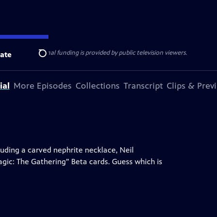
ise Lines
. Additional funding is provided by public television viewers.
ate
Search
ial
More Episodes
Collections
Transcript
Clips & Prev
uding a carved nephrite necklace, Neil
gic: The Gathering” Beta cards. Guess which is