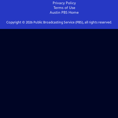
Privacy Policy
Terms of Use
Austin PBS
Home
Copyright ©
2026
Public Broadcasting Service (PBS), all rights reserved.