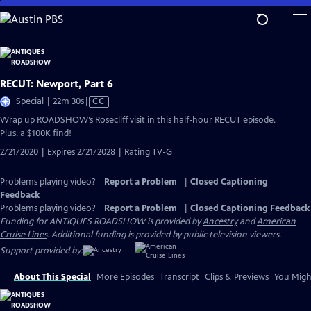
Skip
to
Main
Content
RECUT: Newport, Part 6
Video
Special | 22m 30s
|
CC
has
Wrap up ROADSHOW’s Rosecliff visit in this half-hour RECUT episode.
Closed
Plus, a $100K find!
Captions
2/21/2020 | Expires 2/21/2028 | Rating TV-G
Problems playing video?
Report a Problem
|
Closed Captioning
Feedback
Problems playing video?
Report a Problem
|
Closed Captioning Feedback
Funding for ANTIQUES ROADSHOW is provided by
Ancestry
and
American
Cruise Lines
. Additional funding is provided by public television viewers.
Support provided by:
About This Special
More Episodes
Transcript
Clips & Previews
You Might