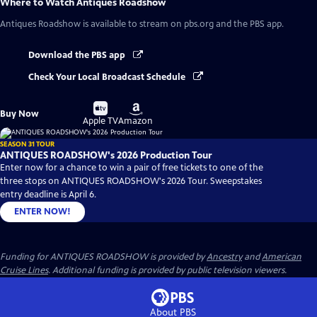
Where to Watch
Antiques Roadshow
Antiques Roadshow
is available to stream on pbs.org and the PBS app.
Download the PBS app
Check Your Local Broadcast Schedule
Buy
Buy
Buy Now
on
on
Apple TV
Amazon
SEASON 31 TOUR
ANTIQUES ROADSHOW's 2026 Production Tour
Enter now for a chance to win a pair of free tickets to one of the
three stops on ANTIQUES ROADSHOW's 2026 Tour. Sweepstakes
entry deadline is April 6.
ENTER NOW!
Funding for ANTIQUES ROADSHOW is provided by
Ancestry
and
American
Cruise Lines
. Additional funding is provided by public television viewers.
About PBS