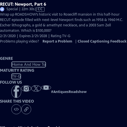
RECUT: Newport, Part 6
Video
Special | 22m 30s
|
CC
has
Wrap up ROADSHOW’s historic visit to Rosecliff mansion in this half-hour
Closed
RECUT episode filled with next-level Newport finds such as 1958 & 1960 M.C.
Captions
Escher lithographs, a gold & amethyst necklace, and a 2003 Sam Zell
automaton. Which is $100,000?
2/21/2020 | Expires 2/21/2028 | Rating TV-G
Problems playing video?
Report a Problem
|
Closed Captioning Feedback
GENRE
Home And How To
MATURITY RATING
TV-G
FOLLOW US
#
AntiquesRoadshow
SHARE THIS VIDEO