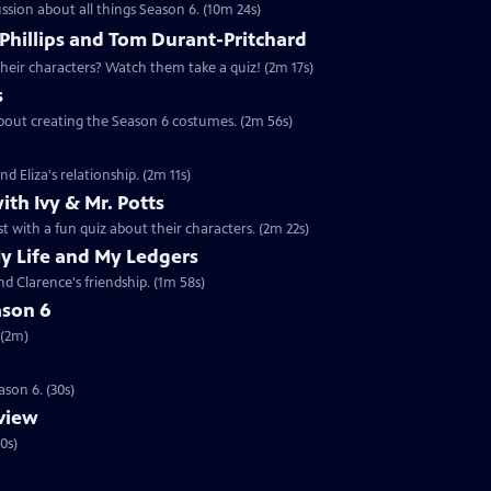
ssion about all things Season 6. (10m 24s)
Phillips and Tom Durant-Pritchard
their characters? Watch them take a quiz! (2m 17s)
s
bout creating the Season 6 costumes. (2m 56s)
d Eliza's relationship. (2m 11s)
ith Ivy & Mr. Potts
t with a fun quiz about their characters. (2m 22s)
My Life and My Ledgers
and Clarence's friendship. (1m 58s)
ason 6
 (2m)
ason 6. (30s)
eview
0s)