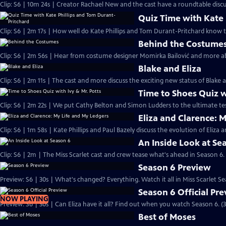
Clip: S6 | 10m 24s | Creator Rachael New and the cast have a roundtable discu
Quiz Time with Kate 
Clip: S6 | 2m 17s | How well do Kate Phillips and Tom Durant-Pritchard know 
Behind the Costume
Clip: S6 | 2m 56s | Hear from costume designer Momirka Bailović and more a
Blake and Eliza
Clip: S6 | 2m 11s | The cast and more discuss the exciting new status of Blake an
Time to Shoes Quiz w
Clip: S6 | 2m 22s | We put Cathy Belton and Simon Ludders to the ultimate tes
Eliza and Clarence: 
Clip: S6 | 1m 58s | Kate Phillips and Paul Bazely discuss the evolution of Eliza 
An Inside Look at Se
Clip: S6 | 2m | The Miss Scarlet cast and crew tease what's ahead in Season 6.
Season 6 Preview
Preview: S6 | 30s | What's changed? Everything. Watch it all in Miss Scarlet Se
Season 6 Official Pr
NOW PLAYING
Preview: S6 | 30s | Can Eliza have it all? Find out when you watch Season 6. (3
Best of Moses