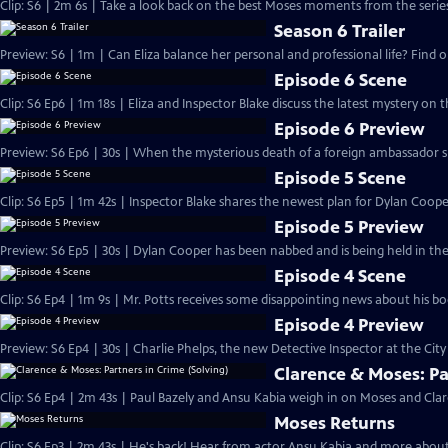
Clip: S6 | 2m 6s | Take a look back on the best Moses moments from the series
Season 6 Trailer
Preview: S6 | 1m | Can Eliza balance her personal and professional life? Find o
Episode 6 Scene
Clip: S6 Ep6 | 1m 18s | Eliza and Inspector Blake discuss the latest mystery on 
Episode 6 Preview
Preview: S6 Ep6 | 30s | When the mysterious death of a foreign ambassador spark
Episode 5 Scene
Clip: S6 Ep5 | 1m 42s | Inspector Blake shares the newest plan for Dylan Coope
Episode 5 Preview
Preview: S6 Ep5 | 30s | Dylan Cooper has been nabbed and is being held in the c
Episode 4 Scene
Clip: S6 Ep4 | 1m 9s | Mr. Potts receives some disappointing news about his b
Episode 4 Preview
Preview: S6 Ep4 | 30s | Charlie Phelps, the new Detective Inspector at the City o
Clarence & Moses: Pa
Clip: S6 Ep4 | 2m 43s | Paul Bazely and Ansu Kabia weigh in on Moses and Cla
Moses Returns
Clip: S6 Ep3 | 2m 43s | He's back! Hear from actor Ansu Kabia and more about