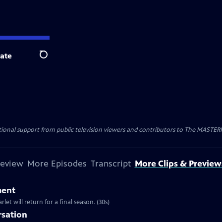
ate
Search
nal support from public television viewers and contributors to The MASTERPIE
review
More Episodes
Transcript
More Clips & Preview
ment
et will return for a final season. (30s)
rsation