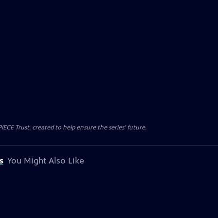
CE Trust, created to help ensure the series’ future.
s
You Might Also Like