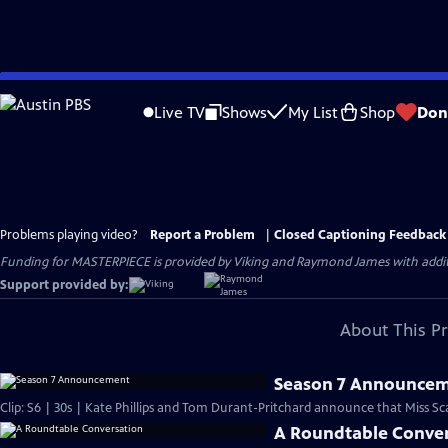
Skip
to
Live TV
Shows
My List
Shop
Don
Main
Content
Problems playing video?
Report a Problem
|
Closed Captioning Feedback
Funding for MASTERPIECE is provided by Viking and Raymond James with additio
Support provided by:
About This P
Season 7 Announce
Clip: S6 | 30s | Kate Phillips and Tom Durant-Pritchard announce that Miss Scarl
A Roundtable Conve