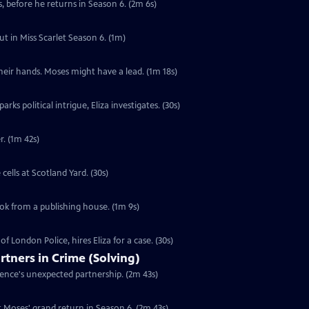
, before he returns in Season 6. (2m 6s)
ut in Miss Scarlet Season 6. (1m)
their hands. Moses might have a lead. (1m 18s)
s political intrigue, Eliza investigates. (30s)
r. (1m 42s)
ells at Scotland Yard. (30s)
ook from a publishing house. (1m 9s)
f London Police, hires Eliza for a case. (30s)
rtners in Crime (Solving)
rence's unexpected partnership. (2m 43s)
 Moses' grand return in Season 6. (2m 43s)