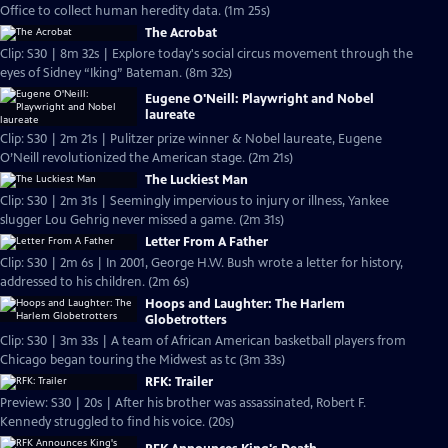
Office to collect human heredity data. (1m 25s)
The Acrobat
Clip: S30 | 8m 32s | Explore today's social circus movement through the
eyes of Sidney “Iking” Bateman. (8m 32s)
Eugene O'Neill: Playwright and Nobel
laureate
Clip: S30 | 2m 21s | Pulitzer prize winner & Nobel laureate, Eugene
O’Neill revolutionized the American stage. (2m 21s)
The Luckiest Man
Clip: S30 | 2m 31s | Seemingly impervious to injury or illness, Yankee
slugger Lou Gehrig never missed a game. (2m 31s)
Letter From A Father
Clip: S30 | 2m 6s | In 2001, George H.W. Bush wrote a letter for history,
addressed to his children. (2m 6s)
Hoops and Laughter: The Harlem
Globetrotters
Clip: S30 | 3m 33s | A team of African American basketball players from
Chicago began touring the Midwest as tc (3m 33s)
RFK: Trailer
Preview: S30 | 20s | After his brother was assassinated, Robert F.
Kennedy struggled to find his voice. (20s)