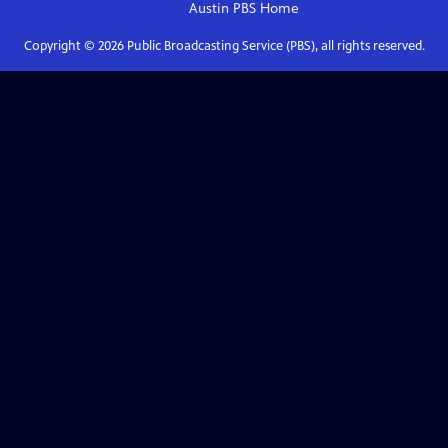
Austin PBS
Home
Copyright ©
2026
Public Broadcasting Service (PBS), all rights reserved.