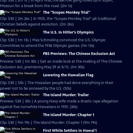
Clip: S30 | 2m 1s | In April 1933, the Barrow gang holed up in Joplin,
Missouri for a break from the road. (2m 1s)
The "Scopes Monkey Trial"
Clip: S30 | 2m 26s | In 1925, the “Scopes Monkey Trial” pit traditional
Christian beliefs against evolution. (2m 26s)
The U.S. In Hitler's Olympics
Clip: S30 | 1m 13s | Max Schmeling convinced the U.S. Olympic
Committee to attend the 1936 Olympic games. (1m 13s)
PBS Previews: The Chinese Exclusion Act
Preview: S30 | 1m 30s | Get an inside look at the making of The Chinese
Exclusion Act, premiering May 29 at 8/7c. (1m 30s)
Lowering the Hawaiian Flag
Clip: S30 | 50s | The Hawaiian people had done everything in their
power not to be annexed by the U.S. (50s)
The Island Murder: Trailer
Preview: S30 | 30s | A young Navy wife made a drastic rape allegation
against five nonwhite Hawaiians in 1931. (30s)
The Island Murder: Chapter 1
Clip: S30 | 9m 19s | The Island Murder: Chapter 1 (9m 19s)
First White Settlers in Hawai’i