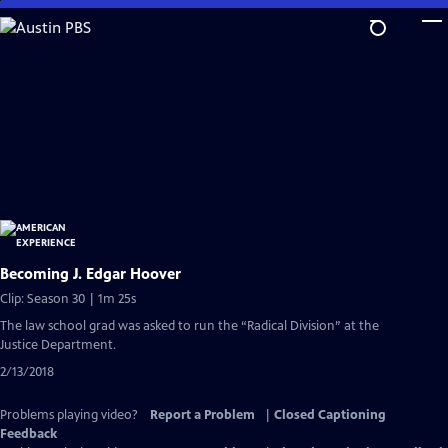
Skip
to
Main
Content
Becoming J. Edgar Hoover
Clip: Season 30 | 1m 25s
The law school grad was asked to run the “Radical Division” at the
Justice Department.
2/13/2018
Problems playing video?
Report a Problem
|
Closed Captioning
Feedback