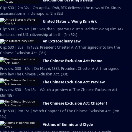
RFK Announces King's Death
Clip: S30 | 2m 32s | On April 4, 1968, RFK delivered the news of Dr. King’s
assassination in Indianapolis. (2m 32s)
United States v. Wong Kim Ark
Clip: S30 | 2m 39s | In 1898, the Supreme Court ruled that Wong Kim Ark
had acquired U.S. citizenship at birth. (2m 39s)
An Extraordinary Law
Clip: S30 | 35s | In 1882, President Chester A. Arthur signed into law the
Chinese Exclusion Act. (35s)
The Chinese Exclusion Act: Promo
Preview: S30 | 30s | On May 6, 1882, President Chester A. Arthur signed
into law The Chinese Exclusion Act. (30s)
The Chinese Exclusion Act: Preview
Preview: S30 | 3m 18s | Watch a preview of The Chinese Exclusion Act.
(3m 18s)
The Chinese Exclusion Act: Chapter 1
Clip: S30 | 9m 16s | Watch Chapter 1 of The Chinese Exclusion Act. (9m
16s)
Victims of Bonnie and Clyde