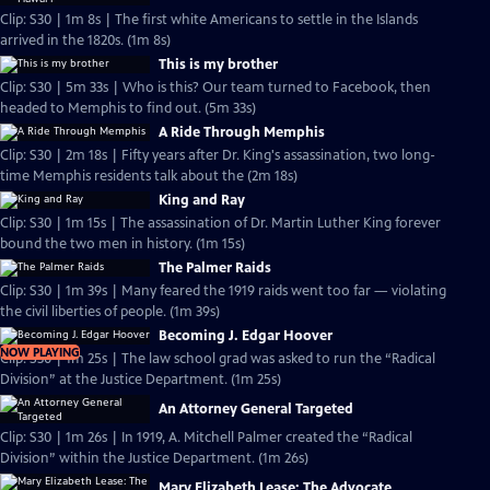
Clip: S30 | 1m 8s | The first white Americans to settle in the Islands
arrived in the 1820s. (1m 8s)
This is my brother
Clip: S30 | 5m 33s | Who is this? Our team turned to Facebook, then
headed to Memphis to find out. (5m 33s)
A Ride Through Memphis
Clip: S30 | 2m 18s | Fifty years after Dr. King's assassination, two long-
time Memphis residents talk about the (2m 18s)
King and Ray
Clip: S30 | 1m 15s | The assassination of Dr. Martin Luther King forever
bound the two men in history. (1m 15s)
The Palmer Raids
Clip: S30 | 1m 39s | Many feared the 1919 raids went too far — violating
the civil liberties of people. (1m 39s)
Becoming J. Edgar Hoover
NOW PLAYING
Clip: S30 | 1m 25s | The law school grad was asked to run the “Radical
Division” at the Justice Department. (1m 25s)
An Attorney General Targeted
Clip: S30 | 1m 26s | In 1919, A. Mitchell Palmer created the “Radical
Division” within the Justice Department. (1m 26s)
Mary Elizabeth Lease: The Advocate