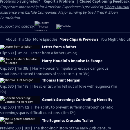
Problems playing video?
Report a Problem
|
Closed Captioning Feedback
Corporate sponsorship for American Experience is provided by
Liberty Mutual
Insurance
and
Carlisle Companies
. Major funding by the Alfred P. Sloan
Foundation.
Support provided by:
About This Clip
More Episodes
More Clips & Previews
You Might Also Li
Letter from a father
Clip: S30 | 2m 6s | Letter from a father (2m 6s)
Harry Houdini's Impulse to Escape
Clip: S30 | 1m 38s | Harry Houdini's impulse to escape dangerous
situations attracted thousands of spectators. (1m 38s)
Thomas Hunt Morgan
Clip: S30 | 1m 19s | The scientist who fell out of love with eugenics (1m
19s)
Genetic Screening: Controlling Heredity
Clip: S30 | 11m 12s | The ability to prevent suffering through genetic
screenings sparks difficult questions. (11m 12s)
The Eugenics Crusade: Trailer
Preview: S30 | 30s | The shocking history of the early 20th-century