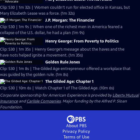
Clip: S30 | 1m 32s | Women couldn’t run for elected office in Kansas, but
Mary Elizabeth Lease was a force. (1m 32s)
J.P. Morgan: The Financier
Clip: S30 | 1m 9s | When one of the richest men in America feared a
collapse of the U.S. dollar, he had a plan (1m 9s)
Henry George: From Poverty to Politics
Clip: S30 | 1m 35s | Henry George’s message about the haves and the
have nots helped ignite a movement. (1m 35s)
Golden Rule Jones
Clip: S30 | 1m 8s | The Gilded Age entrepreneur offered a workplace that
was guided by the golden rule. (1m 8s)
The Gilded Age: Chapter 1
Clip: S30 | 10m 6s | Watch Chapter 1 of The Gilded Age. (10m 6s)
Corporate sponsorship for American Experience is provided by
Liberty Mutual
Insurance
and
Carlisle Companies
. Major funding by the Alfred P. Sloan
Foundation.
About PBS
Privacy Policy
Terms of Use