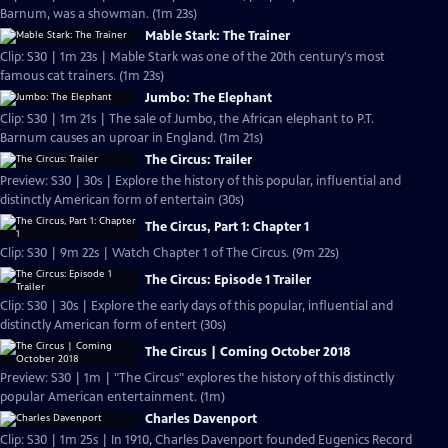
Barnum, was a showman. (1m 23s)
Mable Stark: The Trainer
Clip: S30 | 1m 23s | Mable Stark was one of the 20th century's most
famous cat trainers. (1m 23s)
Jumbo: The Elephant
Clip: S30 | 1m 21s | The sale of Jumbo, the African elephant to P.T.
Barnum causes an uproar in England. (1m 21s)
The Circus: Trailer
Preview: S30 | 30s | Explore the history of this popular, influential and
distinctly American form of entertain (30s)
The Circus, Part 1: Chapter 1
Clip: S30 | 9m 22s | Watch Chapter 1 of The Circus. (9m 22s)
The Circus: Episode 1 Trailer
Clip: S30 | 30s | Explore the early days of this popular, influential and
distinctly American form of entert (30s)
The Circus | Coming October 2018
Preview: S30 | 1m | "The Circus" explores the history of this distinctly
popular American entertainment. (1m)
Charles Davenport
Clip: S30 | 1m 25s | In 1910, Charles Davenport founded Eugenics Record