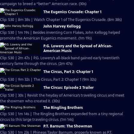
campaign to breed a “better” American race. (30s)
The Eugenics Crusade: Chapter 1
Clip: S30 | 8m 38s | Watch Chapter 1 of The Eugenics Crusade. (8m 38s)
John Harvey Kellogg
Clip: S30 | 1m 19s | Besides inventing Corn Flakes, John Kellogg helped
promote the American Eugenics movement. (1m 19s)
P.G. Lowery and the Spread of African-
American Music
Clip: S30 | 2m 47s | P.G. Lowery’s all-black band gained early twentieth
century fame through the circus. (2m 47s)
The Circus, Part 2: Chapter 1
Clip: S30 | 9m 32s | The Circus, Part 2: Chapter 1 (9m 32s)
The Circus: Episode 2 Trailer
Clip: S30 | 30s | Revisit the heyday of America’s traveling circus and meet
the showmen who created it. (30s)
The Ringling Brothers
Clip: S30 | 1m 14s | The Ringling Brothers expanded from a tiny regional
circus to this large traveling circus. (1m 14s)
P.T. Barnum: The Showman
Clip: S30 | 1m 23s | Phineas Taylor Barnum, properly known as P.T.