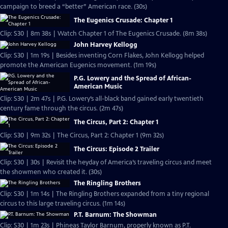
campaign to breed a “better” American race. (30s)
The Eugenics Crusade: Chapter 1
Clip: S30 | 8m 38s | Watch Chapter 1 of The Eugenics Crusade. (8m 38s)
John Harvey Kellogg
Clip: S30 | 1m 19s | Besides inventing Corn Flakes, John Kellogg helped
promote the American Eugenics movement. (1m 19s)
P.G. Lowery and the Spread of African-
American Music
Clip: S30 | 2m 47s | P.G. Lowery’s all-black band gained early twentieth
century fame through the circus. (2m 47s)
The Circus, Part 2: Chapter 1
Clip: S30 | 9m 32s | The Circus, Part 2: Chapter 1 (9m 32s)
The Circus: Episode 2 Trailer
Clip: S30 | 30s | Revisit the heyday of America’s traveling circus and meet
the showmen who created it. (30s)
The Ringling Brothers
Clip: S30 | 1m 14s | The Ringling Brothers expanded from a tiny regional
circus to this large traveling circus. (1m 14s)
P.T. Barnum: The Showman
Clip: S30 | 1m 23s | Phineas Taylor Barnum, properly known as P.T.