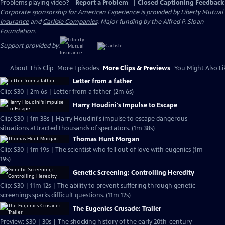
Problems playing video?
Report a Problem
|
Closed Captioning Feedback
Corporate sponsorship for American Experience is provided by
Liberty Mutual
Insurance
and
Carlisle Companies
. Major funding by the Alfred P. Sloan
Foundation.
Support provided by:
About This Clip
More Episodes
More Clips & Previews
You Might Also Li
Letter from a father
Clip: S30 | 2m 6s | Letter from a father (2m 6s)
Harry Houdini's Impulse to Escape
Clip: S30 | 1m 38s | Harry Houdini's impulse to escape dangerous
situations attracted thousands of spectators. (1m 38s)
Thomas Hunt Morgan
Clip: S30 | 1m 19s | The scientist who fell out of love with eugenics (1m
19s)
Genetic Screening: Controlling Heredity
Clip: S30 | 11m 12s | The ability to prevent suffering through genetic
screenings sparks difficult questions. (11m 12s)
The Eugenics Crusade: Trailer
Preview: S30 | 30s | The shocking history of the early 20th-century