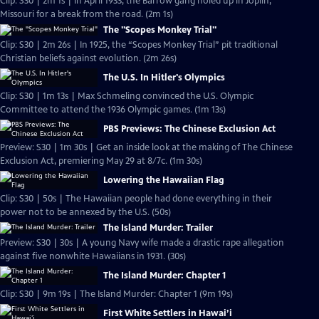
Clip: S30 | 2m 1s | In April 1933, the Barrow gang holed up in Joplin,
Missouri for a break from the road. (2m 1s)
The "Scopes Monkey Trial"
Clip: S30 | 2m 26s | In 1925, the “Scopes Monkey Trial” pit traditional
Christian beliefs against evolution. (2m 26s)
The U.S. In Hitler's Olympics
Clip: S30 | 1m 13s | Max Schmeling convinced the U.S. Olympic
Committee to attend the 1936 Olympic games. (1m 13s)
PBS Previews: The Chinese Exclusion Act
Preview: S30 | 1m 30s | Get an inside look at the making of The Chinese
Exclusion Act, premiering May 29 at 8/7c. (1m 30s)
Lowering the Hawaiian Flag
Clip: S30 | 50s | The Hawaiian people had done everything in their
power not to be annexed by the U.S. (50s)
The Island Murder: Trailer
Preview: S30 | 30s | A young Navy wife made a drastic rape allegation
against five nonwhite Hawaiians in 1931. (30s)
The Island Murder: Chapter 1
Clip: S30 | 9m 19s | The Island Murder: Chapter 1 (9m 19s)
First White Settlers in Hawai’i