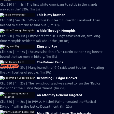
Clip: S30 | 1m 8s | The first white Americans to settle in the Islands
arrived in the 1820s. (1m 8s)
This is my brother
Clip: S30 | 5m 33s | Who is this? Our team turned to Facebook, then
headed to Memphis to find out. (5m 33s)
A Ride Through Memphis
Clip: S30 | 2m 18s | Fifty years after Dr. King's assassination, two long-
time Memphis residents talk about the (2m 18s)
King and Ray
Clip: S30 | 1m 15s | The assassination of Dr. Martin Luther King forever
bound the two men in history. (1m 15s)
The Palmer Raids
NOW PLAYING
Clip: S30 | 1m 39s | Many feared the 1919 raids went too far — violating
the civil liberties of people. (1m 39s)
Becoming J. Edgar Hoover
Clip: S30 | 1m 25s | The law school grad was asked to run the “Radical
Division” at the Justice Department. (1m 25s)
An Attorney General Targeted
Clip: S30 | 1m 26s | In 1919, A. Mitchell Palmer created the “Radical
Division” within the Justice Department. (1m 26s)
Mary Elizabeth Lease: The Advocate