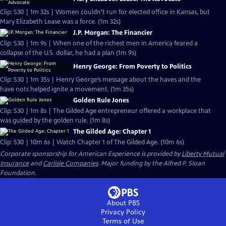
Clip: S30 | 1m 32s | Women couldn’t run for elected office in Kansas, but
Mary Elizabeth Lease was a force. (1m 32s)
J.P. Morgan: The Financier
Clip: S30 | 1m 9s | When one of the richest men in America feared a
collapse of the U.S. dollar, he had a plan (1m 9s)
Henry George: From Poverty to Politics
Clip: S30 | 1m 35s | Henry George’s message about the haves and the
have nots helped ignite a movement. (1m 35s)
Golden Rule Jones
Clip: S30 | 1m 8s | The Gilded Age entrepreneur offered a workplace that
was guided by the golden rule. (1m 8s)
The Gilded Age: Chapter 1
Clip: S30 | 10m 6s | Watch Chapter 1 of The Gilded Age. (10m 6s)
Corporate sponsorship for American Experience is provided by
Liberty Mutual
Insurance
and
Carlisle Companies
. Major funding by the Alfred P. Sloan
Foundation.
About PBS
Privacy Policy
Terms of Use