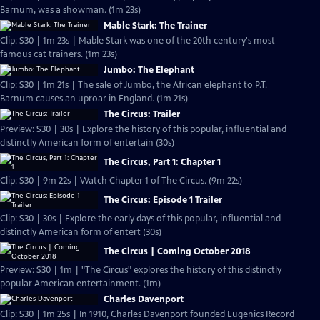
Barnum, was a showman. (1m 23s)
Mable Stark: The Trainer
Clip: S30 | 1m 23s | Mable Stark was one of the 20th century's most
famous cat trainers. (1m 23s)
Jumbo: The Elephant
Clip: S30 | 1m 21s | The sale of Jumbo, the African elephant to P.T.
Barnum causes an uproar in England. (1m 21s)
The Circus: Trailer
Preview: S30 | 30s | Explore the history of this popular, influential and
distinctly American form of entertain (30s)
The Circus, Part 1: Chapter 1
Clip: S30 | 9m 22s | Watch Chapter 1 of The Circus. (9m 22s)
The Circus: Episode 1 Trailer
Clip: S30 | 30s | Explore the early days of this popular, influential and
distinctly American form of entert (30s)
The Circus | Coming October 2018
Preview: S30 | 1m | "The Circus" explores the history of this distinctly
popular American entertainment. (1m)
Charles Davenport
Clip: S30 | 1m 25s | In 1910, Charles Davenport founded Eugenics Record