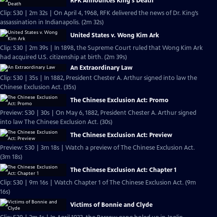
RFK Announces King's Death
Clip: S30 | 2m 32s | On April 4, 1968, RFK delivered the news of Dr. King’s
assassination in Indianapolis. (2m 32s)
United States v. Wong Kim Ark
Clip: S30 | 2m 39s | In 1898, the Supreme Court ruled that Wong Kim Ark
had acquired U.S. citizenship at birth. (2m 39s)
An Extraordinary Law
Clip: S30 | 35s | In 1882, President Chester A. Arthur signed into law the
Chinese Exclusion Act. (35s)
The Chinese Exclusion Act: Promo
Preview: S30 | 30s | On May 6, 1882, President Chester A. Arthur signed
into law The Chinese Exclusion Act. (30s)
The Chinese Exclusion Act: Preview
Preview: S30 | 3m 18s | Watch a preview of The Chinese Exclusion Act.
(3m 18s)
The Chinese Exclusion Act: Chapter 1
Clip: S30 | 9m 16s | Watch Chapter 1 of The Chinese Exclusion Act. (9m
16s)
Victims of Bonnie and Clyde