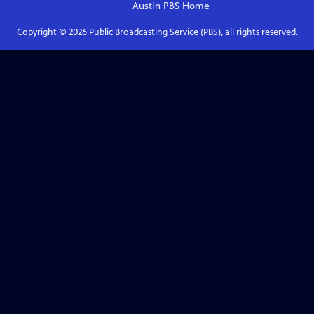
Austin PBS
Home
Copyright ©
2026
Public Broadcasting Service (PBS), all rights reserved.