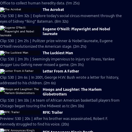
Office to collect human heredity data. (1m 25s)
The Acrobat
Clip: S30 | 8m 32s | Explore today's social circus movement through the
eyes of Sidney “Iking” Bateman. (8m 32s)
Eugene O'Neill: Playwright and Nobel
laureate
Clip: S30 | 2m 21s | Pulitzer prize winner & Nobel laureate, Eugene
O’Neill revolutionized the American stage. (2m 21s)
The Luckiest Man
Clip: S30 | 2m 31s | Seemingly impervious to injury or illness, Yankee
slugger Lou Gehrig never missed a game. (2m 31s)
Letter From A Father
Clip: S30 | 2m 6s | In 2001, George H.W. Bush wrote a letter for history,
addressed to his children. (2m 6s)
Hoops and Laughter: The Harlem
Globetrotters
Clip: S30 | 3m 33s | A team of African American basketball players from
Chicago began touring the Midwest as tc (3m 33s)
RFK: Trailer
Preview: S30 | 20s | After his brother was assassinated, Robert F.
Kennedy struggled to find his voice. (20s)