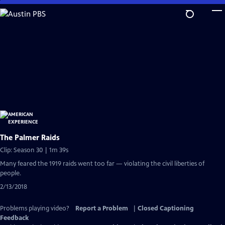
Skip
to
Main
Content
The Palmer Raids
Clip: Season 30 | 1m 39s
Many feared the 1919 raids went too far — violating the civil liberties of
people.
2/13/2018
Problems playing video?
Report a Problem
|
Closed Captioning
Feedback