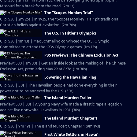
Clip: S30 | 2m 1s | In April 1933, the Barrow gang holed up in Joplin,
Missouri for a break from the road. (2m 1s)
The "Scopes Monkey Trial"
Clip: S30 | 2m 26s | In 1925, the “Scopes Monkey Trial” pit traditional
Christian beliefs against evolution. (2m 26s)
The U.S. In Hitler's Olympics
Clip: S30 | 1m 13s | Max Schmeling convinced the U.S. Olympic
Committee to attend the 1936 Olympic games. (1m 13s)
PBS Previews: The Chinese Exclusion Act
Preview: S30 | 1m 30s | Get an inside look at the making of The Chinese
Exclusion Act, premiering May 29 at 8/7c. (1m 30s)
Lowering the Hawaiian Flag
Clip: S30 | 50s | The Hawaiian people had done everything in their
power not to be annexed by the U.S. (50s)
The Island Murder: Trailer
Preview: S30 | 30s | A young Navy wife made a drastic rape allegation
against five nonwhite Hawaiians in 1931. (30s)
The Island Murder: Chapter 1
Clip: S30 | 9m 19s | The Island Murder: Chapter 1 (9m 19s)
First White Settlers in Hawai’i