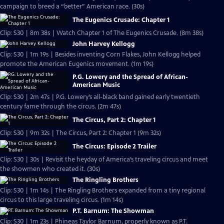
campaign to breed a “better” American race. (30s)
The Eugenics Crusade: Chapter 1
Clip: S30 | 8m 38s | Watch Chapter 1 of The Eugenics Crusade. (8m 38s)
John Harvey Kellogg
Clip: S30 | 1m 19s | Besides inventing Corn Flakes, John Kellogg helped
promote the American Eugenics movement. (1m 19s)
P.G. Lowery and the Spread of African-
American Music
Clip: S30 | 2m 47s | P.G. Lowery’s all-black band gained early twentieth
century fame through the circus. (2m 47s)
The Circus, Part 2: Chapter 1
Clip: S30 | 9m 32s | The Circus, Part 2: Chapter 1 (9m 32s)
The Circus: Episode 2 Trailer
Clip: S30 | 30s | Revisit the heyday of America’s traveling circus and meet
the showmen who created it. (30s)
The Ringling Brothers
Clip: S30 | 1m 14s | The Ringling Brothers expanded from a tiny regional
circus to this large traveling circus. (1m 14s)
P.T. Barnum: The Showman
Clip: S30 | 1m 23s | Phineas Taylor Barnum, properly known as P.T.