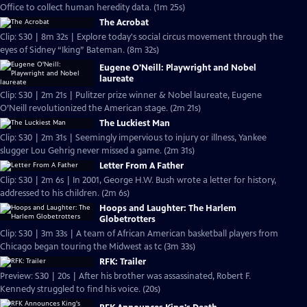
Office to collect human heredity data. (1m 25s)
The Acrobat
Clip: S30 | 8m 32s | Explore today's social circus movement through the
eyes of Sidney “Iking” Bateman. (8m 32s)
Eugene O'Neill: Playwright and Nobel
laureate
Clip: S30 | 2m 21s | Pulitzer prize winner & Nobel laureate, Eugene
O’Neill revolutionized the American stage. (2m 21s)
The Luckiest Man
Clip: S30 | 2m 31s | Seemingly impervious to injury or illness, Yankee
slugger Lou Gehrig never missed a game. (2m 31s)
Letter From A Father
Clip: S30 | 2m 6s | In 2001, George H.W. Bush wrote a letter for history,
addressed to his children. (2m 6s)
Hoops and Laughter: The Harlem
Globetrotters
Clip: S30 | 3m 33s | A team of African American basketball players from
Chicago began touring the Midwest as tc (3m 33s)
RFK: Trailer
Preview: S30 | 20s | After his brother was assassinated, Robert F.
Kennedy struggled to find his voice. (20s)