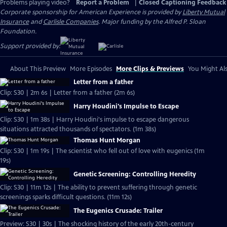
Problems playing video?
Report a Problem
|
Closed Captioning Feedback
Corporate sponsorship for American Experience is provided by
Liberty Mutual
Insurance
and
Carlisle Companies
. Major funding by the Alfred P. Sloan
Foundation.
Support provided by:
About This Preview
More Episodes
More Clips & Previews
You Might Als
Letter from a father
Clip: S30 | 2m 6s | Letter from a father (2m 6s)
Harry Houdini's Impulse to Escape
Clip: S30 | 1m 38s | Harry Houdini's impulse to escape dangerous
situations attracted thousands of spectators. (1m 38s)
Thomas Hunt Morgan
Clip: S30 | 1m 19s | The scientist who fell out of love with eugenics (1m
19s)
Genetic Screening: Controlling Heredity
Clip: S30 | 11m 12s | The ability to prevent suffering through genetic
screenings sparks difficult questions. (11m 12s)
The Eugenics Crusade: Trailer
Preview: S30 | 30s | The shocking history of the early 20th-century