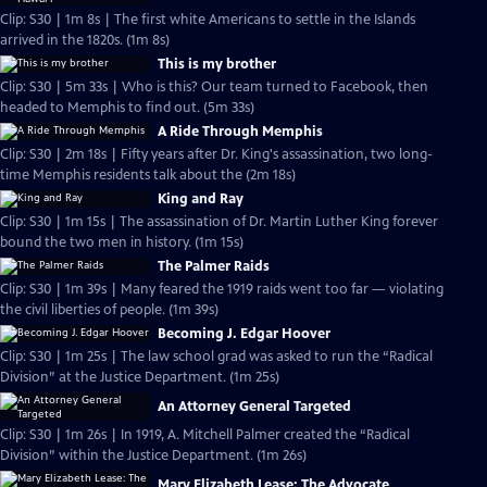
Clip: S30 | 1m 8s | The first white Americans to settle in the Islands
arrived in the 1820s. (1m 8s)
This is my brother
Clip: S30 | 5m 33s | Who is this? Our team turned to Facebook, then
headed to Memphis to find out. (5m 33s)
A Ride Through Memphis
Clip: S30 | 2m 18s | Fifty years after Dr. King's assassination, two long-
time Memphis residents talk about the (2m 18s)
King and Ray
Clip: S30 | 1m 15s | The assassination of Dr. Martin Luther King forever
bound the two men in history. (1m 15s)
The Palmer Raids
Clip: S30 | 1m 39s | Many feared the 1919 raids went too far — violating
the civil liberties of people. (1m 39s)
Becoming J. Edgar Hoover
Clip: S30 | 1m 25s | The law school grad was asked to run the “Radical
Division” at the Justice Department. (1m 25s)
An Attorney General Targeted
Clip: S30 | 1m 26s | In 1919, A. Mitchell Palmer created the “Radical
Division” within the Justice Department. (1m 26s)
Mary Elizabeth Lease: The Advocate