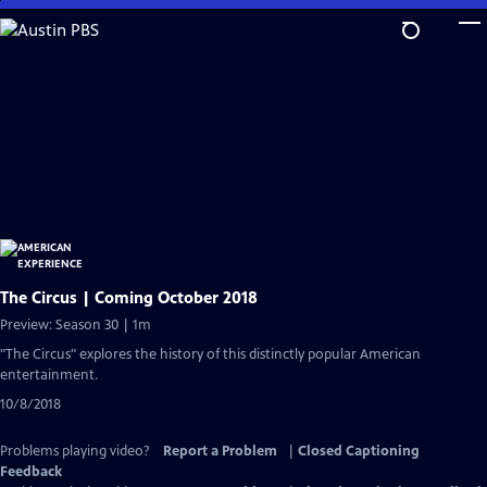
Skip
to
Main
Content
The Circus | Coming October 2018
Preview: Season 30 | 1m
"The Circus" explores the history of this distinctly popular American
entertainment.
10/8/2018
Problems playing video?
Report a Problem
|
Closed Captioning
Feedback