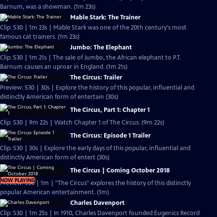
Barnum, was a showman. (1m 23s)
Mable Stark: The Trainer
Clip: S30 | 1m 23s | Mable Stark was one of the 20th century's most
famous cat trainers. (1m 23s)
Jumbo: The Elephant
Clip: S30 | 1m 21s | The sale of Jumbo, the African elephant to P.T.
Barnum causes an uproar in England. (1m 21s)
The Circus: Trailer
Preview: S30 | 30s | Explore the history of this popular, influential and
distinctly American form of entertain (30s)
The Circus, Part 1: Chapter 1
Clip: S30 | 9m 22s | Watch Chapter 1 of The Circus. (9m 22s)
The Circus: Episode 1 Trailer
Clip: S30 | 30s | Explore the early days of this popular, influential and
distinctly American form of entert (30s)
The Circus | Coming October 2018
NOW PLAYING
Preview: S30 | 1m | "The Circus" explores the history of this distinctly
popular American entertainment. (1m)
Charles Davenport
Clip: S30 | 1m 25s | In 1910, Charles Davenport founded Eugenics Record